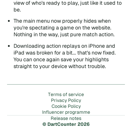
view of who's ready to play, just like it used to
be.
The main menu now properly hides when
you're spectating a game on the website.
Nothing in the way, just pure match action.
Downloading action replays on iPhone and
iPad was broken for a bit... that's now fixed.
You can once again save your highlights
straight to your device without trouble.
m
T
e
r
s
o
f
s
e
r
v
i
c
e
P
r
i
v
a
c
y
P
o
l
i
c
y
C
o
o
k
i
e
P
o
l
i
c
y
m
m
I
n
f
l
u
e
n
c
e
r
p
r
o
g
r
a
e
R
e
l
e
a
s
e
n
o
t
e
s
© DartCounter 2026