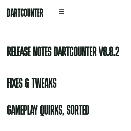
D
A
R
O
U
N
R
C
T
T
E
RELEASE NOTES DARTCOUNTER V8.8.2
FIXES & TWEAKS
GAMEPLAY QUIRKS, SORTED