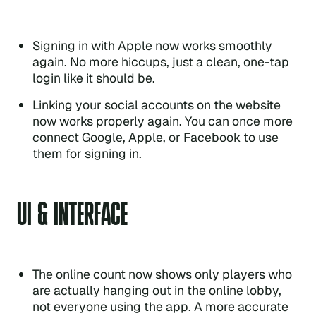
Signing in with Apple now works smoothly
again. No more hiccups, just a clean, one-tap
login like it should be.
Linking your social accounts on the website
now works properly again. You can once more
connect Google, Apple, or Facebook to use
them for signing in.
UI & INTERFACE
The online count now shows only players who
are actually hanging out in the online lobby,
not everyone using the app. A more accurate