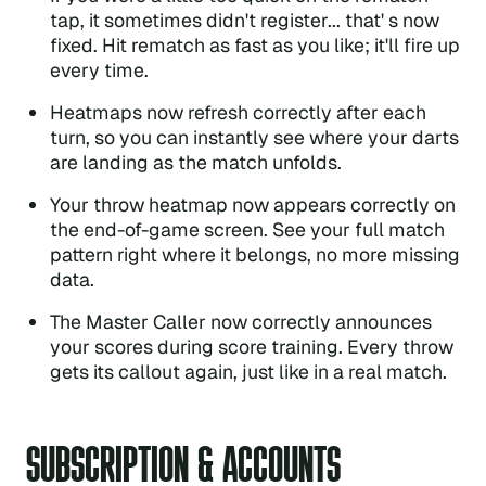
tap, it sometimes didn't register... that' s now
fixed. Hit rematch as fast as you like; it'll fire up
every time.
Heatmaps now refresh correctly after each
turn, so you can instantly see where your darts
are landing as the match unfolds.
Your throw heatmap now appears correctly on
the end-of-game screen. See your full match
pattern right where it belongs, no more missing
data.
The Master Caller now correctly announces
your scores during score training. Every throw
gets its callout again, just like in a real match.
SUBSCRIPTION & ACCOUNTS