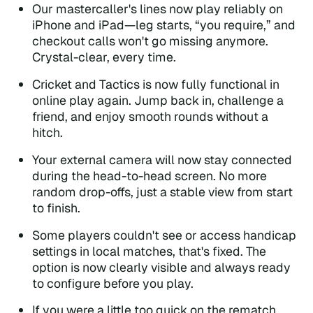
Our mastercaller's lines now play reliably on
iPhone and iPad—leg starts, “you require,” and
checkout calls won't go missing anymore.
Crystal-clear, every time.
Cricket and Tactics is now fully functional in
online play again. Jump back in, challenge a
friend, and enjoy smooth rounds without a
hitch.
Your external camera will now stay connected
during the head-to-head screen. No more
random drop-offs, just a stable view from start
to finish.
Some players couldn't see or access handicap
settings in local matches, that's fixed. The
option is now clearly visible and always ready
to configure before you play.
If you were a little too quick on the rematch