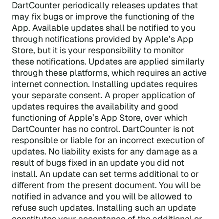
DartCounter periodically releases updates that
may fix bugs or improve the functioning of the
App. Available updates shall be notified to you
through notifications provided by Apple’s App
Store, but it is your responsibility to monitor
these notifications. Updates are applied similarly
through these platforms, which requires an active
internet connection. Installing updates requires
your separate consent. A proper application of
updates requires the availability and good
functioning of Apple’s App Store, over which
DartCounter has no control. DartCounter is not
responsible or liable for an incorrect execution of
updates. No liability exists for any damage as a
result of bugs fixed in an update you did not
install. An update can set terms additional to or
different from the present document. You will be
notified in advance and you will be allowed to
refuse such updates. Installing such an update
constitutes your acceptance of the additional or