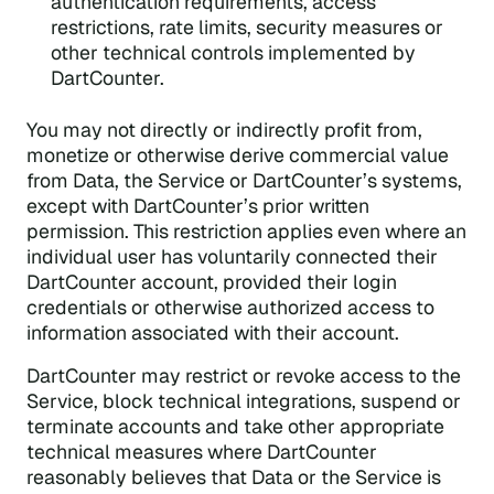
authentication requirements, access
restrictions, rate limits, security measures or
other technical controls implemented by
DartCounter.
You may not directly or indirectly profit from,
monetize or otherwise derive commercial value
from Data, the Service or DartCounter’s systems,
except with DartCounter’s prior written
permission. This restriction applies even where an
individual user has voluntarily connected their
DartCounter account, provided their login
credentials or otherwise authorized access to
information associated with their account.
DartCounter may restrict or revoke access to the
Service, block technical integrations, suspend or
terminate accounts and take other appropriate
technical measures where DartCounter
reasonably believes that Data or the Service is