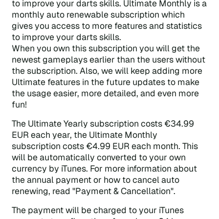
to improve your darts skills. Ultimate Monthly is a
monthly auto renewable subscription which
gives you access to more features and statistics
to improve your darts skills.
When you own this subscription you will get the
newest gameplays earlier than the users without
the subscription. Also, we will keep adding more
Ultimate features in the future updates to make
the usage easier, more detailed, and even more
fun!
The Ultimate Yearly subscription costs €34.99
EUR each year, the Ultimate Monthly
subscription costs €4.99 EUR each month. This
will be automatically converted to your own
currency by iTunes. For more information about
the annual payment or how to cancel auto
renewing, read "Payment & Cancellation".
The payment will be charged to your iTunes