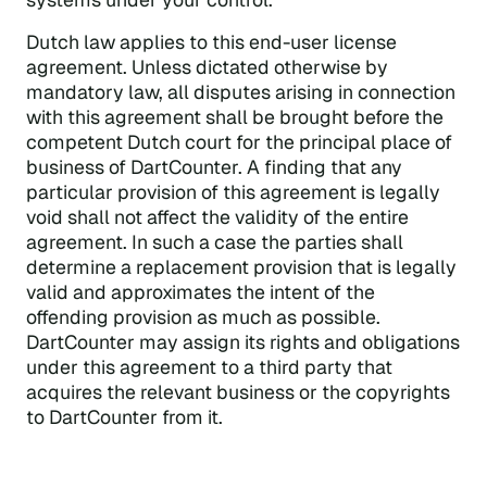
Dutch law applies to this end-user license
agreement. Unless dictated otherwise by
mandatory law, all disputes arising in connection
with this agreement shall be brought before the
competent Dutch court for the principal place of
business of DartCounter. A finding that any
particular provision of this agreement is legally
void shall not affect the validity of the entire
agreement. In such a case the parties shall
determine a replacement provision that is legally
valid and approximates the intent of the
offending provision as much as possible.
DartCounter may assign its rights and obligations
under this agreement to a third party that
acquires the relevant business or the copyrights
to DartCounter from it.