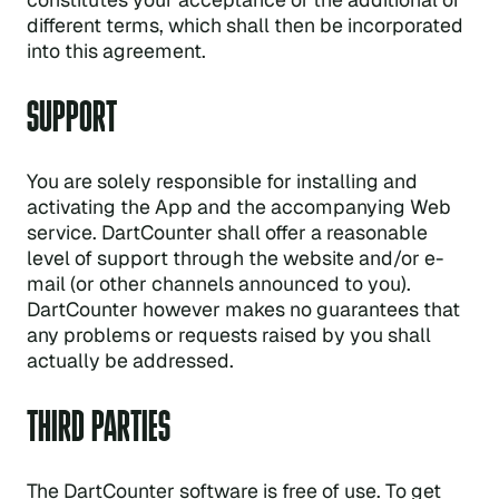
different terms, which shall then be incorporated
into this agreement.
SUPPORT
You are solely responsible for installing and
activating the App and the accompanying Web
service. DartCounter shall offer a reasonable
level of support through the website and/or e-
mail (or other channels announced to you).
DartCounter however makes no guarantees that
any problems or requests raised by you shall
actually be addressed.
THIRD PARTIES
The DartCounter software is free of use. To get