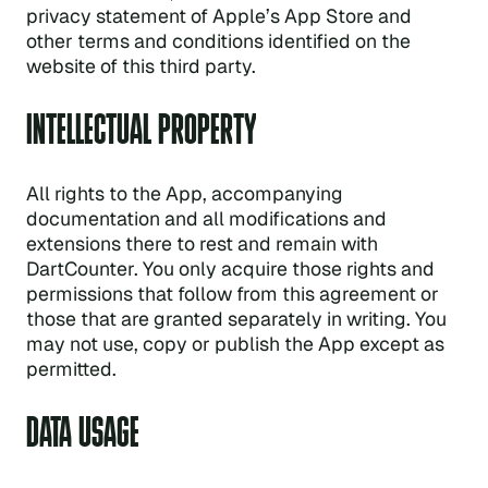
privacy statement of Apple’s App Store and
other terms and conditions identified on the
website of this third party.
INTELLECTUAL PROPERTY
All rights to the App, accompanying
documentation and all modifications and
extensions there to rest and remain with
DartCounter. You only acquire those rights and
permissions that follow from this agreement or
those that are granted separately in writing. You
may not use, copy or publish the App except as
permitted.
DATA USAGE