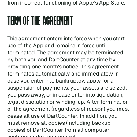
from incorrect functioning of Apple’s App Store.
TERM OF THE AGREEMENT
This agreement enters into force when you start
use of the App and remains in force until
terminated. The agreement may be terminated
by both you and DartCounter at any time by
providing one month's notice. This agreement
terminates automatically and immediately in
case you enter into bankruptcy, apply for a
suspension of payments, your assets are seized,
you pass away, or in case enter into liquidation,
legal dissolution or winding-up. After termination
of the agreement (regardless of reason) you must
cease all use of DartCounter. In addition, you
must remove all copies (including backup
copies) of DartCounter from all computer
systems under your control.