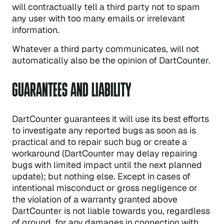
will contractually tell a third party not to spam
any user with too many emails or irrelevant
information.
Whatever a third party communicates, will not
automatically also be the opinion of DartCounter.
GUARANTEES AND LIABILITY
DartCounter guarantees it will use its best efforts
to investigate any reported bugs as soon as is
practical and to repair such bug or create a
workaround (DartCounter may delay repairing
bugs with limited impact until the next planned
update); but nothing else. Except in cases of
intentional misconduct or gross negligence or
the violation of a warranty granted above
DartCounter is not liable towards you, regardless
of ground, for any damages in connection with