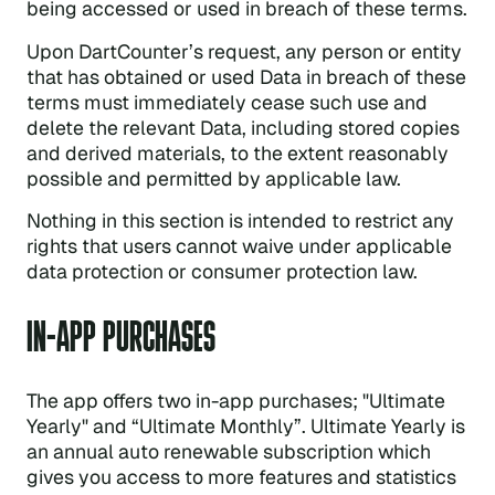
being accessed or used in breach of these terms.
Upon DartCounter’s request, any person or entity
that has obtained or used Data in breach of these
terms must immediately cease such use and
delete the relevant Data, including stored copies
and derived materials, to the extent reasonably
possible and permitted by applicable law.
Nothing in this section is intended to restrict any
rights that users cannot waive under applicable
data protection or consumer protection law.
IN-APP PURCHASES
The app offers two in-app purchases; "Ultimate
Yearly" and “Ultimate Monthly”. Ultimate Yearly is
an annual auto renewable subscription which
gives you access to more features and statistics