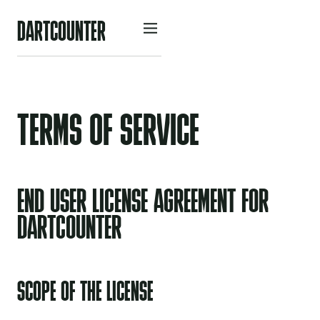
D
A
R
O
U
N
R
C
T
T
E
TERMS OF SERVICE
END USER LICENSE AGREEMENT FOR
DARTCOUNTER
SCOPE OF THE LICENSE