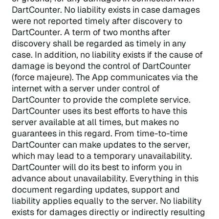
DartCounter. No liability exists in case damages
were not reported timely after discovery to
DartCounter. A term of two months after
discovery shall be regarded as timely in any
case. In addition, no liability exists if the cause of
damage is beyond the control of DartCounter
(force majeure). The App communicates via the
internet with a server under control of
DartCounter to provide the complete service.
DartCounter uses its best efforts to have this
server available at all times, but makes no
guarantees in this regard. From time-to-time
DartCounter can make updates to the server,
which may lead to a temporary unavailability.
DartCounter will do its best to inform you in
advance about unavailability. Everything in this
document regarding updates, support and
liability applies equally to the server. No liability
exists for damages directly or indirectly resulting