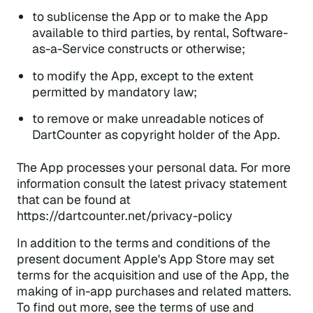
to sublicense the App or to make the App
available to third parties, by rental, Software-
as-a-Service constructs or otherwise;
to modify the App, except to the extent
permitted by mandatory law;
to remove or make unreadable notices of
DartCounter as copyright holder of the App.
The App processes your personal data. For more
information consult the latest privacy statement
that can be found at
https://dartcounter.net/privacy-policy
In addition to the terms and conditions of the
present document Apple's App Store may set
terms for the acquisition and use of the App, the
making of in-app purchases and related matters.
To find out more, see the terms of use and