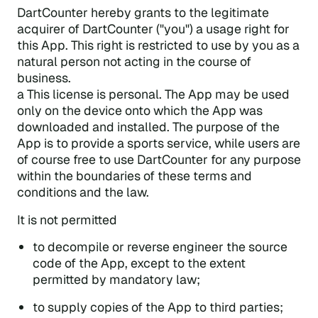
DartCounter hereby grants to the legitimate
acquirer of DartCounter ("you") a usage right for
this App. This right is restricted to use by you as a
natural person not acting in the course of
business.
a This license is personal. The App may be used
only on the device onto which the App was
downloaded and installed. The purpose of the
App is to provide a sports service, while users are
of course free to use DartCounter for any purpose
within the boundaries of these terms and
conditions and the law.
It is not permitted
to decompile or reverse engineer the source
code of the App, except to the extent
permitted by mandatory law;
to supply copies of the App to third parties;