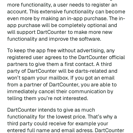
more functionality, a user needs to register an
account. This extensive functionality can become
even more by making an in-app purchase. The in-
app purchase will be completely optional and
will support DartCounter to make more new
functionality and improve the software.
To keep the app free without advertising, any
registered user agrees to the DartCounter official
partners to give them a first contact. A third
party of DartCounter will be darts-related and
won’t spam your mailbox. If you got an email
from a partner of DartCounter, you are able to
immediately cancel their communication by
telling them you’re not interested.
DartCounter intends to give as much
functionality for the lowest price. That’s why a
third party could receive for example your
entered full name and email adress. DartCounter