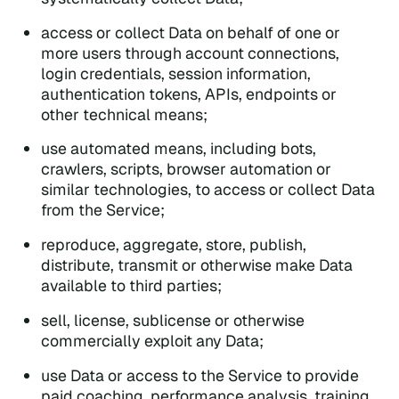
access or collect Data on behalf of one or
more users through account connections,
login credentials, session information,
authentication tokens, APIs, endpoints or
other technical means;
use automated means, including bots,
crawlers, scripts, browser automation or
similar technologies, to access or collect Data
from the Service;
reproduce, aggregate, store, publish,
distribute, transmit or otherwise make Data
available to third parties;
sell, license, sublicense or otherwise
commercially exploit any Data;
use Data or access to the Service to provide
paid coaching, performance analysis, training