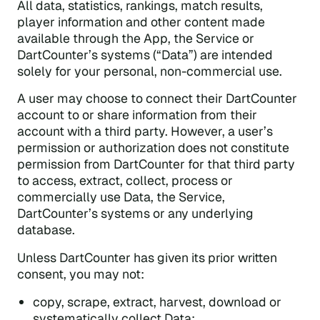
All data, statistics, rankings, match results,
player information and other content made
available through the App, the Service or
DartCounter’s systems (“Data”) are intended
solely for your personal, non-commercial use.
A user may choose to connect their DartCounter
account to or share information from their
account with a third party. However, a user’s
permission or authorization does not constitute
permission from DartCounter for that third party
to access, extract, collect, process or
commercially use Data, the Service,
DartCounter’s systems or any underlying
database.
Unless DartCounter has given its prior written
consent, you may not:
copy, scrape, extract, harvest, download or
systematically collect Data;