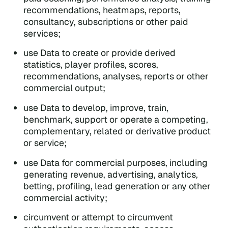
recommendations, heatmaps, reports,
consultancy, subscriptions or other paid
services;
use Data to create or provide derived
statistics, player profiles, scores,
recommendations, analyses, reports or other
commercial output;
use Data to develop, improve, train,
benchmark, support or operate a competing,
complementary, related or derivative product
or service;
use Data for commercial purposes, including
generating revenue, advertising, analytics,
betting, profiling, lead generation or any other
commercial activity;
circumvent or attempt to circumvent