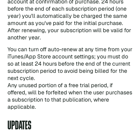
account at confirmation of purchase. 24 hours
before the end of each subscription period (one
year) you'll automatically be charged the same
amount as you've paid for the initial purchase.
After renewing, your subscription will be valid for
another year.
You can turn off auto-renew at any time from your
iTunes/App Store account settings; you must do
so at least 24 hours before the end of the current
subscription period to avoid being billed for the
next cycle.
Any unused portion of a free trial period, if
offered, will be forfeited when the user purchases
a subscription to that publication, where
applicable.
UPDATES