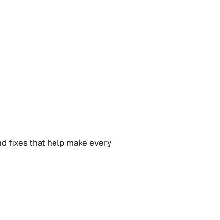
nd fixes that help make every