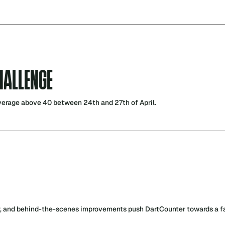
HALLENGE
verage above 40 between 24th and 27th of April.
r, and behind-the-scenes improvements push DartCounter towards a fas