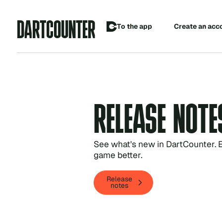
A
D
R
C
O
U
N
R
T
T
E
C
o
p
p
T
h
e
a
e
a
e
a
n
a
c
c
t
r
t
R
E
L
E
A
S
E
N
O
T
E
See what's new in DartCounter. E
game better.
Release
Release
notes
notes