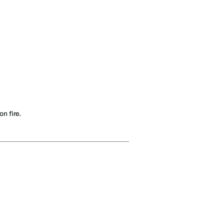
n fire.