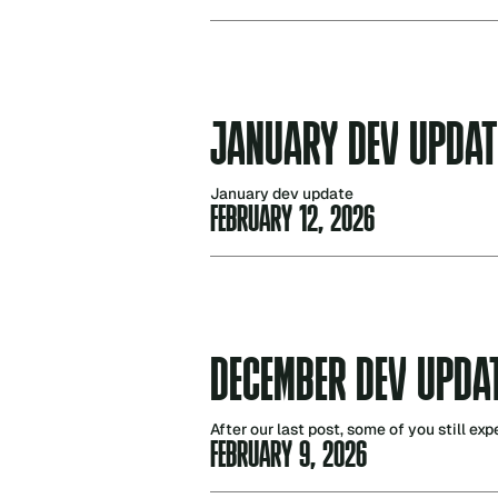
JANUARY DEV UPDAT
January dev update
FEBRUARY 12, 2026
DECEMBER DEV UPDA
After our last post, some of you still ex
FEBRUARY 9, 2026