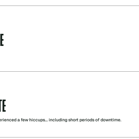
E
TE
perienced a few hiccups... including short periods of downtime.