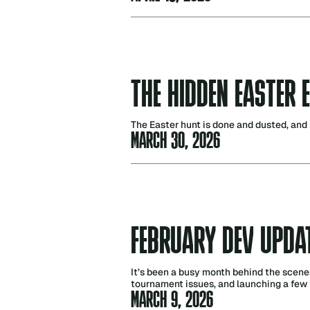
THE HIDDEN EASTER 
The Easter hunt is done and dusted, and 
MARCH 30, 2026
FEBRUARY DEV UPDA
It’s been a busy month behind the scene
tournament issues, and launching a few 
MARCH 9, 2026