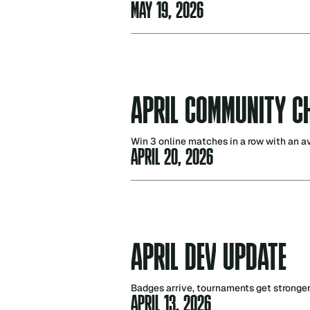
MAY 19, 2026
APRIL COMMUNITY C
Win 3 online matches in a row with an a
APRIL 20, 2026
APRIL DEV UPDATE
Badges arrive, tournaments get stronge
APRIL 13, 2026