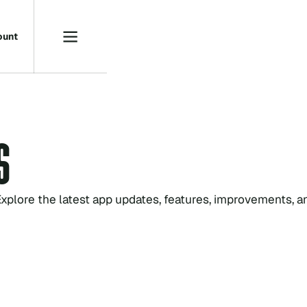
o
u
n
t
S
xplore the latest app updates, features, improvements, a