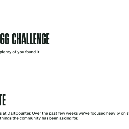
EGG CHALLENGE
plenty of you found it.
TE
s at DartCounter. Over the past few weeks we’ve focused heavily on st
things the community has been asking for.