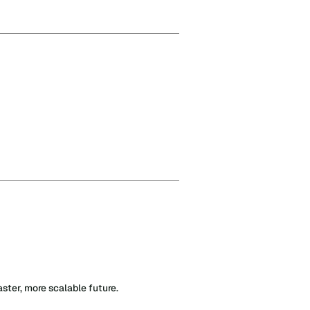
ter, more scalable future.