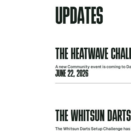
U
P
D
A
T
E
S
THE HEATWAVE CHAL
A new Community event is coming to Dart
JUNE 22, 2026
THE WHITSUN DARTS
The Whitsun Darts Setup Challenge has