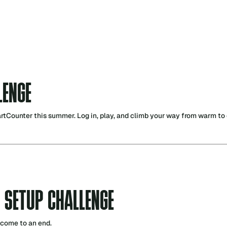
LENGE
Counter this summer. Log in, play, and climb your way from warm to o
 SETUP CHALLENGE
 come to an end.