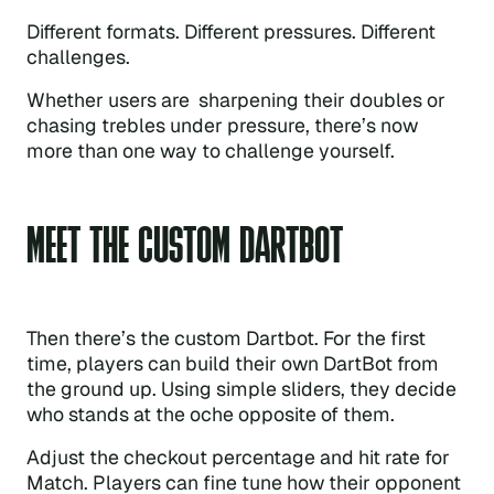
Different formats. Different pressures. Different
challenges.
Whether users are sharpening their doubles or
chasing trebles under pressure, there’s now
more than one way to challenge yourself.
MEET THE CUSTOM DARTBOT
Then there’s the custom Dartbot. For the first
time, players can build their own DartBot from
the ground up. Using simple sliders, they decide
who stands at the oche opposite of them.
Adjust the checkout percentage and hit rate for
Match. Players can fine tune how their opponent