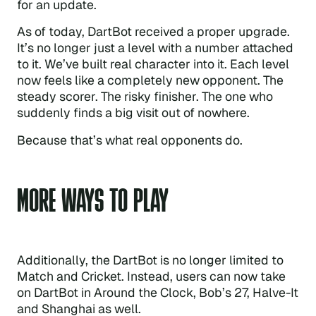
for an update.
As of today, DartBot received a proper upgrade.
It’s no longer just a level with a number attached
to it. We’ve built real character into it. Each level
now feels like a completely new opponent. The
steady scorer. The risky finisher. The one who
suddenly finds a big visit out of nowhere.
Because that’s what real opponents do.
MORE WAYS TO PLAY
Additionally, the DartBot is no longer limited to
Match and Cricket. Instead, users can now take
on DartBot in Around the Clock, Bob’s 27, Halve-It
and Shanghai as well.