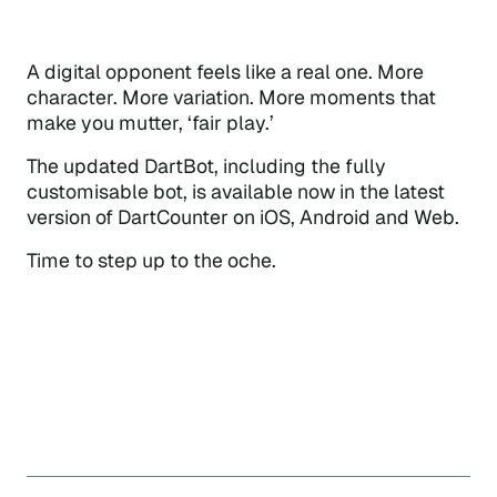
A digital opponent feels like a real one. More
character. More variation. More moments that
make you mutter, ‘fair play.’
The updated DartBot, including the fully
customisable bot, is available now in the latest
version of DartCounter on iOS, Android and Web.
Time to step up to the oche.