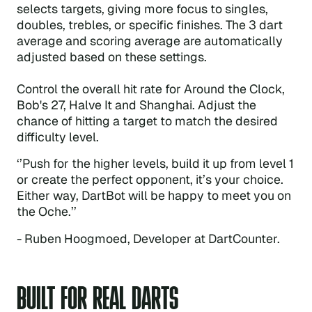
selects targets, giving more focus to singles,
doubles, trebles, or specific finishes. The 3 dart
average and scoring average are automatically
adjusted based on these settings.
Control the overall hit rate for Around the Clock,
Bob's 27, Halve It and Shanghai. Adjust the
chance of hitting a target to match the desired
difficulty level.
‘’Push for the higher levels, build it up from level 1
or create the perfect opponent, it’s your choice.
Either way, DartBot will be happy to meet you on
the Oche.’’
- Ruben Hoogmoed, Developer at DartCounter.
BUILT FOR REAL DARTS