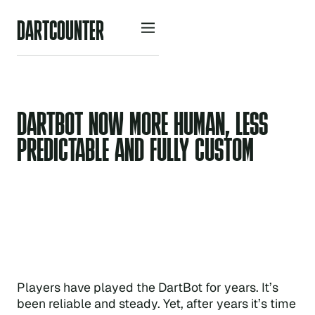
D
A
R
O
U
N
R
C
T
T
E
DARTBOT NOW MORE HUMAN, LESS
PREDICTABLE AND FULLY CUSTOM
Players have played the DartBot for years. It’s
been reliable and steady. Yet, after years it’s time