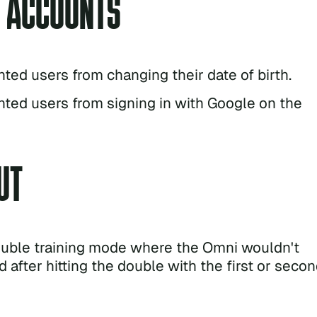
& ACCOUNTS
nted users from changing their date of birth.
nted users from signing in with Google on the
UT
ouble training mode where the Omni wouldn't
 after hitting the double with the first or seco