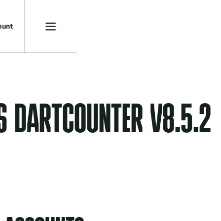
o
u
n
t
S DARTCOUNTER V8.5.2