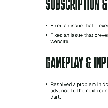
SUBSCRIPTION 
Fixed an issue that preve
Fixed an issue that preve
website.
GAMEPLAY & INP
Resolved a problem in d
advance to the next round
dart.