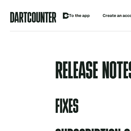
A
D
R
C
O
U
N
R
T
T
E
C
o
p
p
T
h
e
a
e
a
e
a
n
a
c
c
t
r
t
RELEASE NOTE
FIXES