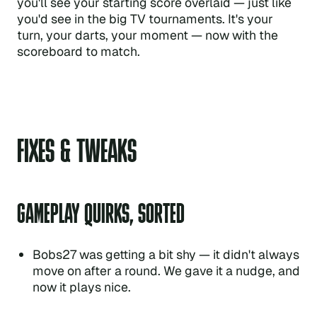
you'll see your starting score overlaid — just like
you'd see in the big TV tournaments. It's your
turn, your darts, your moment — now with the
scoreboard to match.
FIXES & TWEAKS
GAMEPLAY QUIRKS, SORTED
Bobs27 was getting a bit shy — it didn't always
move on after a round. We gave it a nudge, and
now it plays nice.