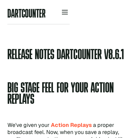
D
A
R
O
U
N
R
C
T
T
E
RELEASE NOTES DARTCOUNTER V8.6.1
BIG STAGE FEEL FOR YOUR ACTION
REPLAYS
We've given your
Action Replays
a proper
broadcast feel. Now, when you save a replay,