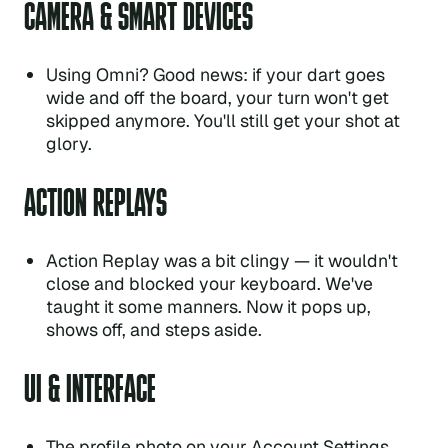
CAMERA & SMART DEVICES
Using Omni? Good news: if your dart goes
wide and off the board, your turn won't get
skipped anymore. You'll still get your shot at
glory.
ACTION REPLAYS
Action Replay was a bit clingy — it wouldn't
close and blocked your keyboard. We've
taught it some manners. Now it pops up,
shows off, and steps aside.
UI & INTERFACE
The profile photo on your Account Settings