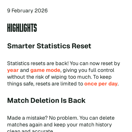
9 February 2026
HIGHLIGHTS
Smarter Statistics Reset
Statistics resets are back! You can now reset by
year
and
game mode
, giving you full control
without the risk of wiping too much. To keep
things safe, resets are limited to
once per day
.
Match Deletion Is Back
Made a mistake? No problem. You can delete
matches again and keep your match history
clean and accurate.