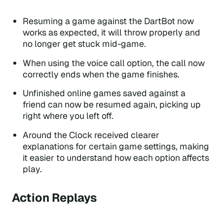
Resuming a game against the DartBot now
works as expected, it will throw properly and
no longer get stuck mid-game.
When using the voice call option, the call now
correctly ends when the game finishes.
Unfinished online games saved against a
friend can now be resumed again, picking up
right where you left off.
Around the Clock received clearer
explanations for certain game settings, making
it easier to understand how each option affects
play.
Action Replays