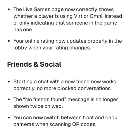
The Live Games page now correctly shows
whether a player is using Virt or Omni, instead
of only indicating that someone in the game
has one.
Your online rating now updates properly in the
lobby when your rating changes.
Friends & Social
Starting a chat with a new friend now works
correctly, no more blocked conversations.
The “No friends found” message is no longer
shown twice on web.
You can now switch between front and back
cameras when scanning QR codes.