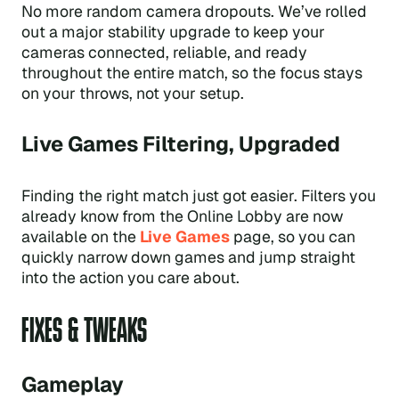
No more random camera dropouts. We’ve rolled
out a major stability upgrade to keep your
cameras connected, reliable, and ready
throughout the entire match, so the focus stays
on your throws, not your setup.
Live Games Filtering, Upgraded
Finding the right match just got easier. Filters you
already know from the Online Lobby are now
available on the
Live Games
page, so you can
quickly narrow down games and jump straight
into the action you care about.
FIXES & TWEAKS
Gameplay