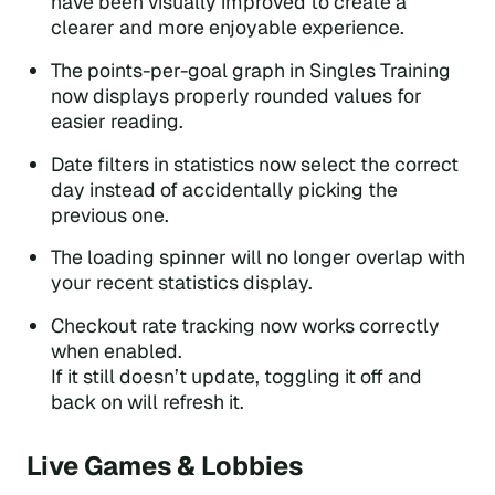
have been visually improved to create a
clearer and more enjoyable experience.
The points-per-goal graph in Singles Training
now displays properly rounded values for
easier reading.
Date filters in statistics now select the correct
day instead of accidentally picking the
previous one.
The loading spinner will no longer overlap with
your recent statistics display.
Checkout rate tracking now works correctly
when enabled.
If it still doesn’t update, toggling it off and
back on will refresh it.
Live Games & Lobbies