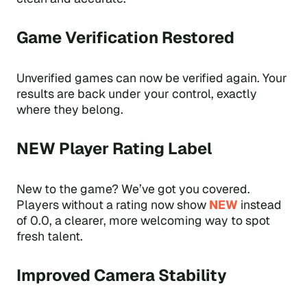
Game Verification Restored
Unverified games can now be verified again. Your
results are back under your control, exactly
where they belong.
NEW Player Rating Label
New to the game? We’ve got you covered.
Players without a rating now show
NEW
instead
of 0.0, a clearer, more welcoming way to spot
fresh talent.
Improved Camera Stability