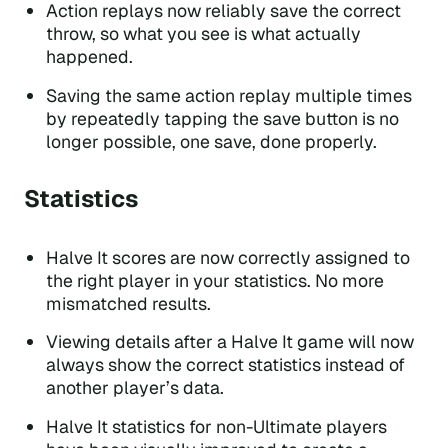
Action replays now reliably save the correct
throw, so what you see is what actually
happened.
Saving the same action replay multiple times
by repeatedly tapping the save button is no
longer possible, one save, done properly.
Statistics
Halve It scores are now correctly assigned to
the right player in your statistics. No more
mismatched results.
Viewing details after a Halve It game will now
always show the correct statistics instead of
another player’s data.
Halve It statistics for non-Ultimate players