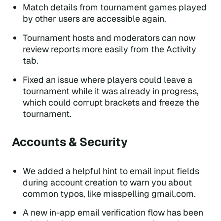
Match details from tournament games played
by other users are accessible again.
Tournament hosts and moderators can now
review reports more easily from the Activity
tab.
Fixed an issue where players could leave a
tournament while it was already in progress,
which could corrupt brackets and freeze the
tournament.
Accounts & Security
We added a helpful hint to email input fields
during account creation to warn you about
common typos, like misspelling gmail.com.
A new in-app email verification flow has been