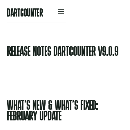
D
A
R
O
U
N
R
C
T
T
E
RELEASE NOTES DARTCOUNTER V9.0.9
WHAT’S NEW & WHAT’S FIXED:
FEBRUARY UPDATE