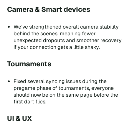
Camera & Smart devices
We’ve strengthened overall camera stability
behind the scenes, meaning fewer
unexpected dropouts and smoother recovery
if your connection gets a little shaky.
Tournaments
Fixed several syncing issues during the
pregame phase of tournaments, everyone
should now be on the same page before the
first dart flies.
UI & UX