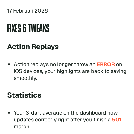
17 Februari 2026
FIXES & TWEAKS
Action Replays
Action replays no longer throw an
ERROR
on
iOS devices, your highlights are back to saving
smoothly.
Statistics
Your 3-dart average on the dashboard now
updates correctly right after you finish a
501
match.