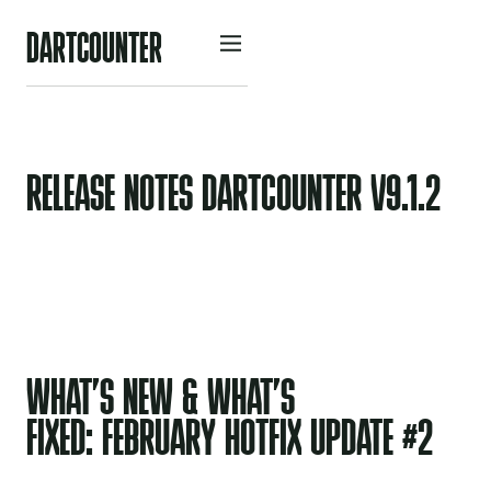
D
A
R
O
U
N
R
C
T
T
E
RELEASE NOTES DARTCOUNTER V9.1.2
WHAT’S NEW & WHAT’S
FIXED: FEBRUARY HOTFIX UPDATE #2