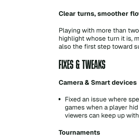
Clear turns, smoother fl
Playing with more than two
highlight whose turn it is, 
also the first step toward 
FIXES & TWEAKS
Camera & Smart devices
Fixed an issue where spec
games when a player hid t
viewers can keep up with 
Tournaments