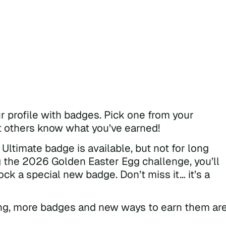
 profile with badges. Pick one from your
et others know what you’ve earned!
Ultimate badge is available, but not for long
g the 2026 Golden Easter Egg challenge, you’ll
ock a special new badge. Don’t miss it… it’s a
ning, more badges and new ways to earn them ar