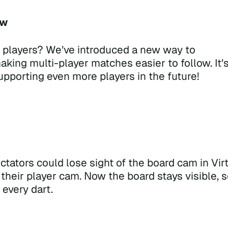
ow
 players? We’ve introduced a new way to
making multi-player matches easier to follow. It’
supporting even more players in the future!
tators could lose sight of the board cam in Vir
heir player cam. Now the board stays visible, 
every dart.