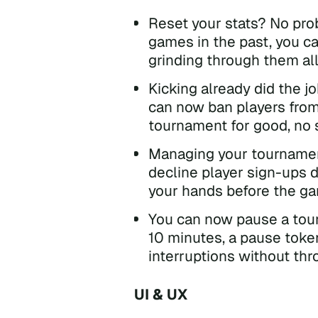
Reset your stats? No prob
games in the past, you c
grinding through them all
Kicking already did the 
can now ban players from
tournament for good, no 
Managing your tournamen
decline player sign-ups d
your hands before the g
You can now pause a tour
10 minutes, a pause token 
interruptions without thr
UI & UX