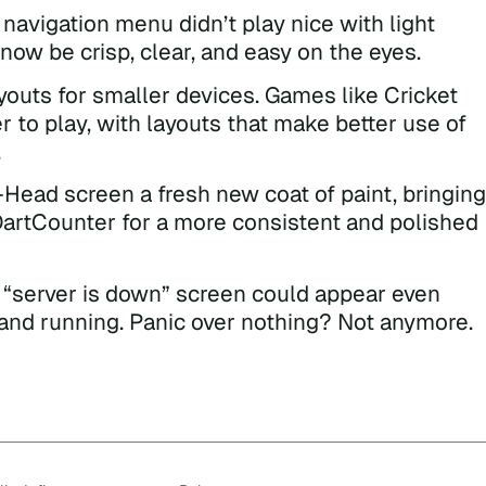
navigation menu didn’t play nice with light
ow be crisp, clear, and easy on the eyes.
outs for smaller devices. Games like Cricket
r to play, with layouts that make better use of
.
Head screen a fresh new coat of paint, bringing
f DartCounter for a more consistent and polished
 “server is down” screen could appear even
nd running. Panic over nothing? Not anymore.