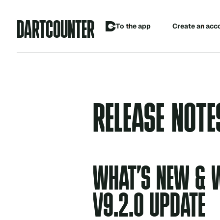
A
D
R
C
O
U
N
R
T
T
E
C
o
p
p
T
h
e
a
e
a
e
a
n
a
c
c
t
r
t
RELEASE NOTE
WHAT’S NEW & W
V9.2.0 UPDATE