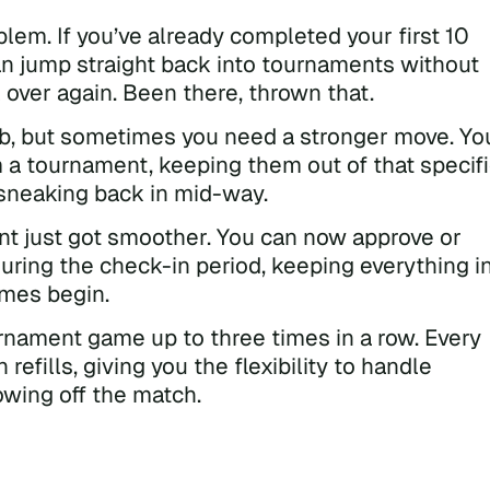
lem. If you’ve already completed your first 10
an jump straight back into tournaments without
 over again. Been there, thrown that.
job, but sometimes you need a stronger move. Yo
 a tournament, keeping them out of that specif
sneaking back in mid-way.
t just got smoother. You can now approve or
uring the check-in period, keeping everything i
ames begin.
nament game up to three times in a row. Every
refills, giving you the flexibility to handle
owing off the match.