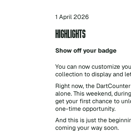
1 April 2026
HIGHLIGHTS
Show off your badge
You can now customize your
collection to display and l
Right now, the DartCounter 
alone. This weekend, durin
get your first chance to unl
one-time opportunity.
And this is just the begin
coming your way soon.