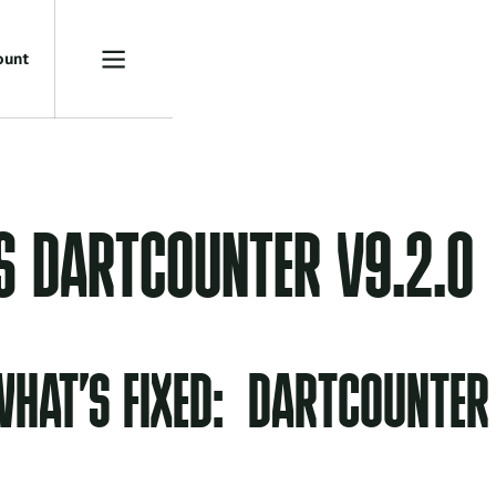
o
u
n
t
S DARTCOUNTER V9.2.0
HAT’S FIXED: DARTCOUNTER