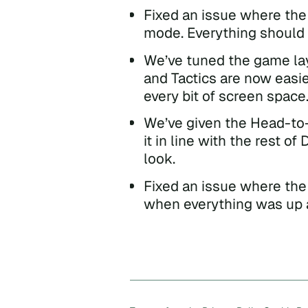
Fixed an issue where the 
mode. Everything should n
We’ve tuned the game lay
and Tactics are now easie
every bit of screen space
We’ve given the Head-to-
it in line with the rest o
look.
Fixed an issue where the
when everything was up a