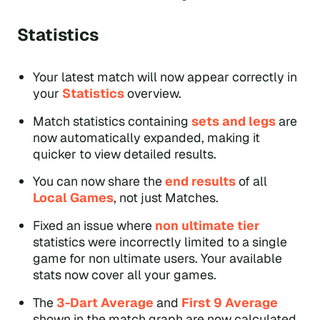
Statistics
Your latest match will now appear correctly in
your
Statistics
overview.
Match statistics containing
sets and legs
are
now automatically expanded, making it
quicker to view detailed results.
You can now share the
end results
of all
Local Games
, not just Matches.
Fixed an issue where
non ultimate tier
statistics were incorrectly limited to a single
game for non ultimate users. Your available
stats now cover all your games.
The
3-Dart Average
and
First 9 Average
shown in the match graph are now calculated