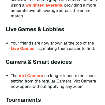
using a
weighted average
, providing a more
accurate overall average across the entire
match.
Live Games & Lobbies
Your friends are now shown at the top of the
Live Games
list, making them easier to find.
Camera & Smart devices
The
Virt Camera
no longer inherits the zoom
setting from the regular Camera. Virt Camera
now opens without applying any zoom.
Tournaments