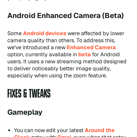
Android Enhanced Camera (Beta)
Some
Android devices
were affected by lower
camera quality than others. To address this,
we've introduced a new
Enhanced Camera
option, currently available in
beta
for Android
users. It uses a new streaming method designed
to deliver noticeably better image quality,
especially when using the zoom feature.
FIXES & TWEAKS
Gameplay
You can now edit your latest
Around the