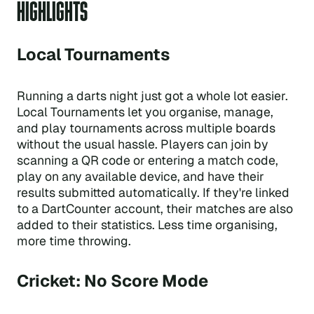
HIGHLIGHTS
Local Tournaments
Running a darts night just got a whole lot easier.
Local Tournaments let you organise, manage,
and play tournaments across multiple boards
without the usual hassle. Players can join by
scanning a QR code or entering a match code,
play on any available device, and have their
results submitted automatically. If they're linked
to a DartCounter account, their matches are also
added to their statistics. Less time organising,
more time throwing.
Cricket: No Score Mode