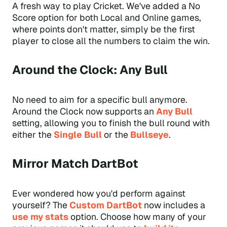
A fresh way to play Cricket. We've added a No
Score option for both Local and Online games,
where points don't matter, simply be the first
player to close all the numbers to claim the win.
Around the Clock: Any Bull
No need to aim for a specific bull anymore.
Around the Clock now supports an
Any Bull
setting, allowing you to finish the bull round with
either the
Single Bull
or the
Bullseye
.
Mirror Match DartBot
Ever wondered how you'd perform against
yourself? The
Custom DartBot
now includes a
use my stats
option. Choose how many of your