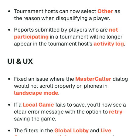
Tournament hosts can now select
Other
as
the reason when disqualifying a player.
Reports submitted by players who are
not
participating
in a tournament will no longer
appear in the tournament host's
activity log
.
UI & UX
Fixed an issue where the
MasterCaller
dialog
would not scroll properly on phones in
landscape mode
.
If a
Local Game
fails to save, you'll now see a
clear error message with the option to
retry
saving the game.
The filters in the
Global Lobby
and
Live