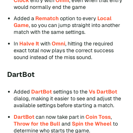
Clock
entry with
Omni
, even when that entry
would normally end the game
Added a
Rematch
option to every
Local
Game
, so you can jump straight into another
match with the same settings.
In
Halve It
with
Omni
, hitting the required
exact total now plays the correct success
sound instead of the miss sound.
DartBot
Added
DartBot
settings to the
Vs DartBot
dialog, making it easier to see and adjust the
available settings before starting a match.
DartBot
can now take part in
Coin Toss
,
Throw for the Bull
and
Spin the Wheel
to
determine who starts the game.