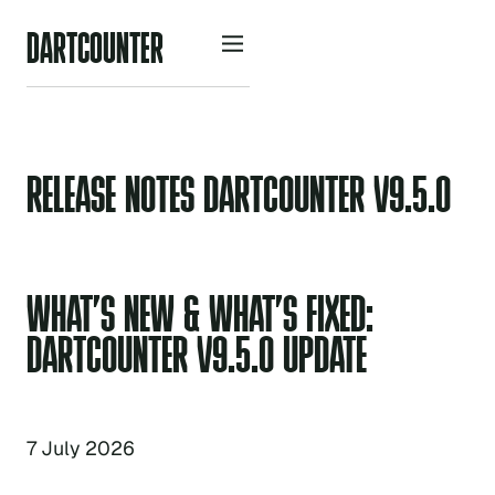
D
A
R
O
U
N
R
C
T
T
E
RELEASE NOTES DARTCOUNTER V9.5.0
WHAT’S NEW & WHAT’S FIXED:
DARTCOUNTER V9.5.0 UPDATE
7 July 2026