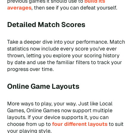
previous games it should use to
build its
averages
, then see if you can defeat yourself.
Detailed Match Scores
Take a deeper dive into your performance. Match
statistics now include every score you've ever
thrown, letting you explore your scoring history
by date and use the familiar filters to track your
progress over time.
Online Game Layouts
More ways to play, your way. Just like Local
Games, Online Games now support multiple
layouts. If your device supports it, you can
choose from up to
four different layouts
to suit
your playing style.