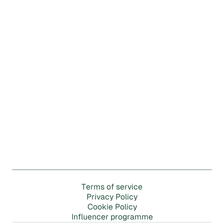
m
T
e
r
s
o
f
s
e
r
v
i
c
e
P
r
i
v
a
c
y
P
o
l
i
c
y
C
o
o
k
i
e
P
o
l
i
c
y
m
m
I
n
f
l
u
e
n
c
e
r
p
r
o
g
r
a
e