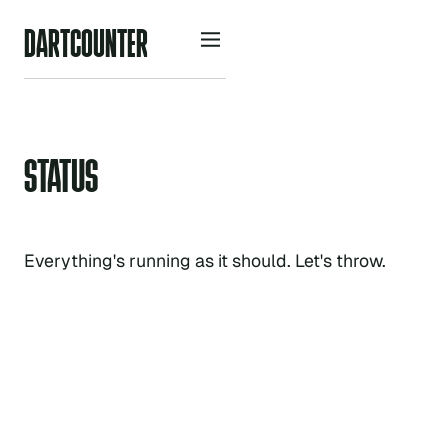
D
A
R
O
U
N
R
C
T
T
E
STATUS
Everything's running as it should. Let's throw.