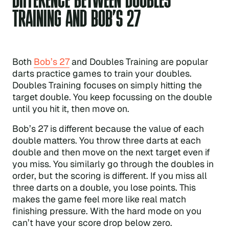
TRAINING AND BOB’S 27
Both
Bob’s 27
and Doubles Training are popular
darts practice games to train your doubles.
Doubles Training focuses on simply hitting the
target double. You keep focussing on the double
until you hit it, then move on.
Bob’s 27 is different because the value of each
double matters. You throw three darts at each
double and then move on the next target even if
you miss. You similarly go through the doubles in
order, but the scoring is different. If you miss all
three darts on a double, you lose points. This
makes the game feel more like real match
finishing pressure. With the hard mode on you
can’t have your score drop below zero.