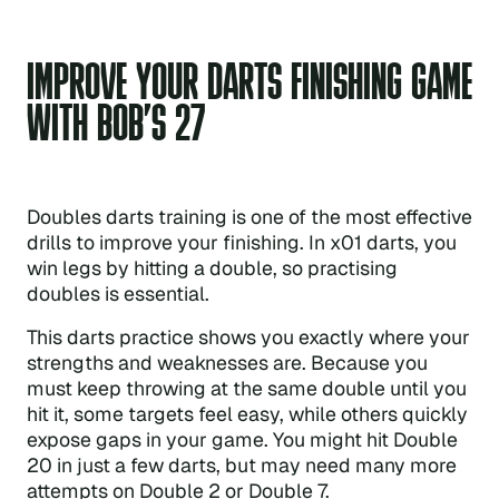
IMPROVE YOUR DARTS FINISHING GAME
WITH BOB’S 27
Doubles darts training is one of the most effective
drills to improve your finishing. In x01 darts, you
win legs by hitting a double, so practising
doubles is essential.
This darts practice shows you exactly where your
strengths and weaknesses are. Because you
must keep throwing at the same double until you
hit it, some targets feel easy, while others quickly
expose gaps in your game. You might hit Double
20 in just a few darts, but may need many more
attempts on Double 2 or Double 7.