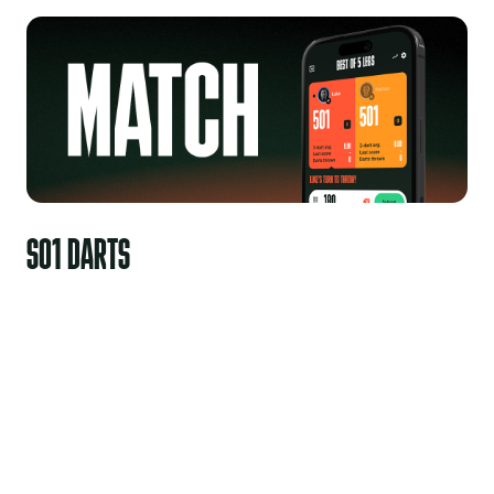
S01 DARTS