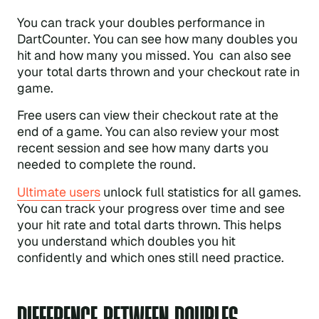
You can track your doubles performance in
DartCounter. You can see how many doubles you
hit and how many you missed. You can also see
your total darts thrown and your checkout rate in
game.
Free users can view their checkout rate at the
end of a game. You can also review your most
recent session and see how many darts you
needed to complete the round.
Ultimate users
unlock full statistics for all games.
You can track your progress over time and see
your hit rate and total darts thrown. This helps
you understand which doubles you hit
confidently and which ones still need practice.
DIFFERENCE BETWEEN DOUBLES