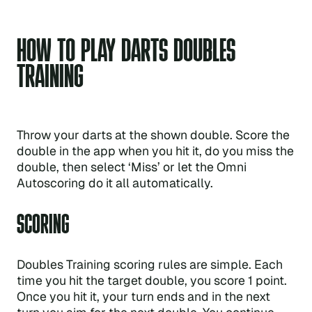
HOW TO PLAY DARTS DOUBLES
TRAINING
Throw your darts at the shown double. Score the
double in the app when you hit it, do you miss the
double, then select ‘Miss’ or let the Omni
Autoscoring do it all automatically.
SCORING
Doubles Training scoring rules are simple. Each
time you hit the target double, you score 1 point.
Once you hit it, your turn ends and in the next