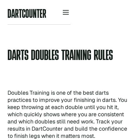
D
A
R
O
U
N
R
C
T
T
E
DARTS DOUBLES TRAINING RULES
Doubles Training is one of the best darts
practices to improve your finishing in darts. You
keep throwing at each double until you hit it,
which quickly shows where you are consistent
and which doubles still need work. Track your
results in DartCounter and build the confidence
to finish legs when it matters most.