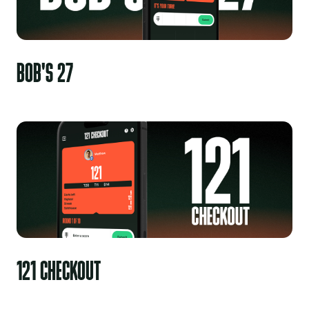
BOB'S 27
121 CHECKOUT