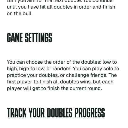
turn you aim for the next double. You continue
until you have hit all doubles in order and finish
on the bull.
GAME SETTINGS
You can choose the order of the doubles: low to
high, high to low, or random. You can play solo to
practice your doubles, or challenge friends. The
first player to finish all doubles wins, but each
player will get to finish the current round.
TRACK YOUR DOUBLES PROGRESS