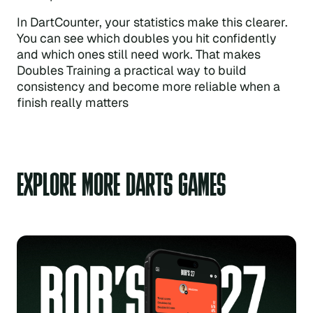
In DartCounter, your statistics make this clearer.
You can see which doubles you hit confidently
and which ones still need work. That makes
Doubles Training a practical way to build
consistency and become more reliable when a
finish really matters
EXPLORE MORE DARTS GAMES